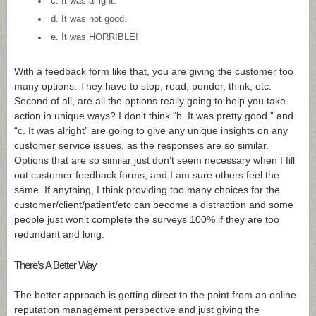
c. It was alright.
d. It was not good.
e. It was HORRIBLE!
With a feedback form like that, you are giving the customer too
many options. They have to stop, read, ponder, think, etc.
Second of all, are all the options really going to help you take
action in unique ways? I don’t think “b. It was pretty good.” and
“c. It was alright” are going to give any unique insights on any
customer service issues, as the responses are so similar.
Options that are so similar just don’t seem necessary when I fill
out customer feedback forms, and I am sure others feel the
same. If anything, I think providing too many choices for the
customer/client/patient/etc can become a distraction and some
people just won’t complete the surveys 100% if they are too
redundant and long.
There’s A Better Way
The better approach is getting direct to the point from an online
reputation management perspective and just giving the