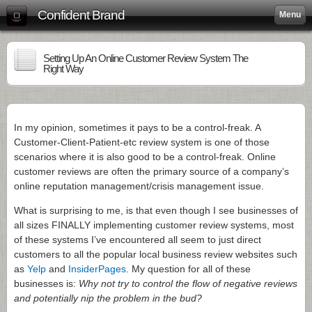
Confident Brand
Menu
Setting Up An Online Customer Review System The
Right Way
In my opinion, sometimes it pays to be a control-freak. A
Customer-Client-Patient-etc review system is one of those
scenarios where it is also good to be a control-freak. Online
customer reviews are often the primary source of a company’s
online reputation management/crisis management issue.
What is surprising to me, is that even though I see businesses of
all sizes FINALLY implementing customer review systems, most
of these systems I’ve encountered all seem to just direct
customers to all the popular local business review websites such
as
Yelp
and
InsiderPages
. My question for all of these
businesses is:
Why not try to control the flow of negative reviews
and potentially nip the problem in the bud?