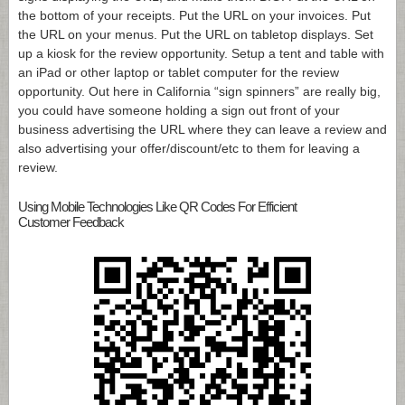
the bottom of your receipts. Put the URL on your invoices. Put
the URL on your menus. Put the URL on tabletop displays. Set
up a kiosk for the review opportunity. Setup a tent and table with
an iPad or other laptop or tablet computer for the review
opportunity. Out here in California “sign spinners” are really big,
you could have someone holding a sign out front of your
business advertising the URL where they can leave a review and
also advertising your offer/discount/etc to them for leaving a
review.
Using Mobile Technologies Like QR Codes For Efficient
Customer Feedback