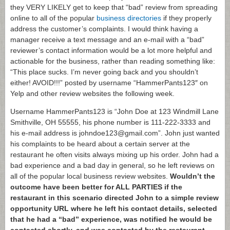
they VERY LIKELY get to keep that “bad” review from spreading
online to all of the popular
business directories
if they properly
address the customer’s complaints. I would think having a
manager receive a text message and an e-mail with a “bad”
reviewer’s contact information would be a lot more helpful and
actionable for the business, rather than reading something like:
“This place sucks. I’m never going back and you shouldn’t
either! AVOID!!!” posted by username “HammerPants123″ on
Yelp and other review websites the following week.
Username HammerPants123 is “John Doe at 123 Windmill Lane
Smithville, OH 55555, his phone number is 111-222-3333 and
his e-mail address is johndoe123@gmail.com”. John just wanted
his complaints to be heard about a certain server at the
restaurant he often visits always mixing up his order. John had a
bad experience and a bad day in general, so he left reviews on
all of the popular local business review websites.
Wouldn’t the
outcome have been better for ALL PARTIES if the
restaurant in this scenario directed John to a simple review
opportunity URL where he left his contact details, selected
that he had a “bad” experience, was notified he would be