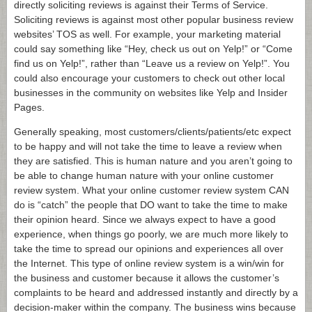
directly soliciting reviews is against their Terms of Service.
Soliciting reviews is against most other popular business review
websites’ TOS as well. For example, your marketing material
could say something like “Hey, check us out on Yelp!” or “Come
find us on Yelp!”, rather than “Leave us a review on Yelp!”. You
could also encourage your customers to check out other local
businesses in the community on websites like Yelp and Insider
Pages.
Generally speaking, most customers/clients/patients/etc expect
to be happy and will not take the time to leave a review when
they are satisfied. This is human nature and you aren’t going to
be able to change human nature with your online customer
review system. What your online customer review system CAN
do is “catch” the people that DO want to take the time to make
their opinion heard. Since we always expect to have a good
experience, when things go poorly, we are much more likely to
take the time to spread our opinions and experiences all over
the Internet. This type of online review system is a win/win for
the business and customer because it allows the customer’s
complaints to be heard and addressed instantly and directly by a
decision-maker within the company. The business wins because