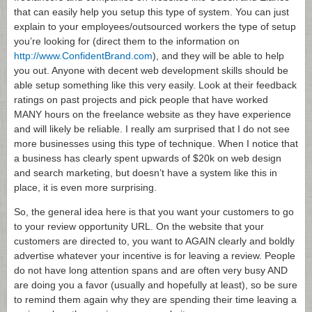
that can easily help you setup this type of system. You can just
explain to your employees/outsourced workers the type of setup
you’re looking for (direct them to the information on
http://www.ConfidentBrand.com
), and they will be able to help
you out. Anyone with decent web development skills should be
able setup something like this very easily. Look at their feedback
ratings on past projects and pick people that have worked
MANY hours on the freelance website as they have experience
and will likely be reliable. I really am surprised that I do not see
more businesses using this type of technique. When I notice that
a business has clearly spent upwards of $20k on web design
and search marketing, but doesn’t have a system like this in
place, it is even more surprising.
So, the general idea here is that you want your customers to go
to your review opportunity URL. On the website that your
customers are directed to, you want to AGAIN clearly and boldly
advertise whatever your incentive is for leaving a review. People
do not have long attention spans and are often very busy AND
are doing you a favor (usually and hopefully at least), so be sure
to remind them again why they are spending their time leaving a