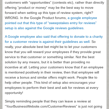
customers with “opportunities” (contests etc), rather than directly
offering “product or money” may be the best way to move
forward when setting up this type of review system, right?
WRONG. In the Google Product forums,
a google employee
pointed out that this type of “sweepstakes entry for reviews”
setup is also against the Google reviews guidelines.
A Google employee also said that offering to donate to a charity
for a customer review is against their guidelines as well
. So
really, your absolute best bet might be to let your customers
know that you will reward your employees if they provide great
service to that customer or something similar. Not the best
solution by any means, but it is better than providing no
incentive at all. Letting your customers know that if an employee
is mentioned positively in their review, then that employee will
receive a bonus and similar offers might work. People like to
help other people. This kind of setup also encourages your
employees to perform their best and ask for reviews at every
opportunity!
Simply reminding people that they can leave a review at
“YourBusinessWebsite.com/CustomerReviews” is just not going