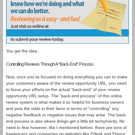
You get the idea…
Controlling Reviews Through A “Back-End” Process
Now, once you’ve focused on doing everything you can to make
your customers aware of the review opportunity URL, you need
to focus your efforts on the actual “back-end” of your review
opportunity URL setup. The “back-end process” of this online
review system is what makes it so helpful for business owners
and puts the odds in their favor in terms of “controlling” any
negative feedback or negative issues that may arise. The back-
end process is also where things get a little bit techy/nerdy. No
need to fear however, like I mentioned before, there are tons of
freelancers and companies on websites like Odesk and Elance