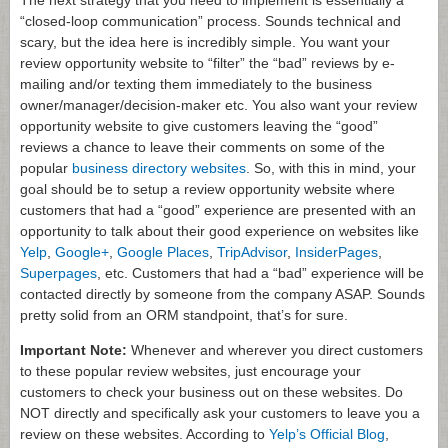
The next strategy that you need to implement is essentially a
“closed-loop communication” process. Sounds technical and
scary, but the idea here is incredibly simple. You want your
review opportunity website to “filter” the “bad” reviews by e-
mailing and/or texting them immediately to the business
owner/manager/decision-maker etc. You also want your review
opportunity website to give customers leaving the “good”
reviews a chance to leave their comments on some of the
popular
business directory websites
. So, with this in mind, your
goal should be to setup a review opportunity website where
customers that had a “good” experience are presented with an
opportunity to talk about their good experience on websites like
Yelp
,
Google+
,
Google Places
,
TripAdvisor
,
InsiderPages
,
Superpages
, etc. Customers that had a “bad” experience will be
contacted directly by someone from the company ASAP. Sounds
pretty solid from an ORM standpoint, that’s for sure.
Important Note:
Whenever and wherever you direct customers
to these popular review websites, just encourage your
customers to check your business out on these websites. Do
NOT directly and specifically ask your customers to leave you a
review on these websites. According to
Yelp’s Official Blog
,