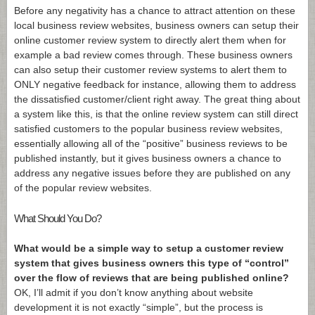
Before any negativity has a chance to attract attention on these
local business review websites, business owners can setup their
online customer review system to directly alert them when for
example a bad review comes through. These business owners
can also setup their customer review systems to alert them to
ONLY negative feedback for instance, allowing them to address
the dissatisfied customer/client right away. The great thing about
a system like this, is that the online review system can still direct
satisfied customers to the popular business review websites,
essentially allowing all of the “positive” business reviews to be
published instantly, but it gives business owners a chance to
address any negative issues before they are published on any
of the popular review websites.
What Should You Do?
What would be a simple way to setup a customer review
system that gives business owners this type of “control”
over the flow of reviews that are being published online?
OK, I’ll admit if you don’t know anything about website
development it is not exactly “simple”, but the process is