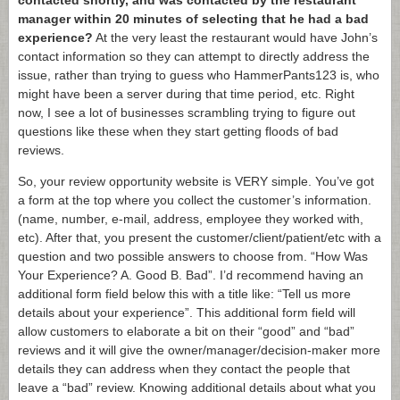
contacted shortly, and was contacted by the restaurant
manager within 20 minutes of selecting that he had a bad
experience?
At the very least the restaurant would have John’s
contact information so they can attempt to directly address the
issue, rather than trying to guess who HammerPants123 is, who
might have been a server during that time period, etc. Right
now, I see a lot of businesses scrambling trying to figure out
questions like these when they start getting floods of bad
reviews.
So, your review opportunity website is VERY simple. You’ve got
a form at the top where you collect the customer’s information.
(name, number, e-mail, address, employee they worked with,
etc). After that, you present the customer/client/patient/etc with a
question and two possible answers to choose from. “How Was
Your Experience? A. Good B. Bad”. I’d recommend having an
additional form field below this with a title like: “Tell us more
details about your experience”. This additional form field will
allow customers to elaborate a bit on their “good” and “bad”
reviews and it will give the owner/manager/decision-maker more
details they can address when they contact the people that
leave a “bad” review. Knowing additional details about what you