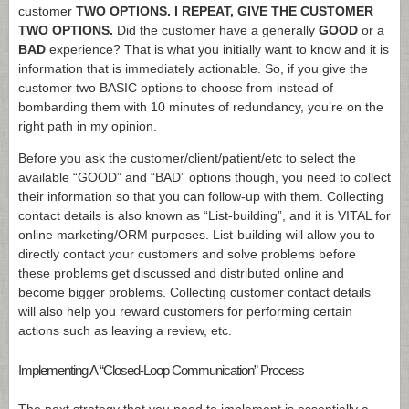
customer
TWO OPTIONS. I REPEAT, GIVE THE CUSTOMER
TWO OPTIONS.
Did the customer have a generally
GOOD
or a
BAD
experience? That is what you initially want to know and it is
information that is immediately actionable. So, if you give the
customer two BASIC options to choose from instead of
bombarding them with 10 minutes of redundancy, you’re on the
right path in my opinion.
Before you ask the customer/client/patient/etc to select the
available “GOOD” and “BAD” options though, you need to collect
their information so that you can follow-up with them. Collecting
contact details is also known as “List-building”, and it is VITAL for
online marketing/ORM purposes. List-building will allow you to
directly contact your customers and solve problems before
these problems get discussed and distributed online and
become bigger problems. Collecting customer contact details
will also help you reward customers for performing certain
actions such as leaving a review, etc.
Implementing A “Closed-Loop Communication” Process