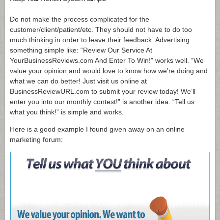
Do not make the process complicated for the
customer/client/patient/etc. They should not have to do too
much thinking in order to leave their feedback. Advertising
something simple like: “Review Our Service At
YourBusinessReviews.com And Enter To Win!” works well. “We
value your opinion and would love to know how we’re doing and
what we can do better! Just visit us online at
BusinessReviewURL.com to submit your review today! We’ll
enter you into our monthly contest!” is another idea. “Tell us
what you think!” is simple and works.
Here is a good example I found given away on an online
marketing forum: