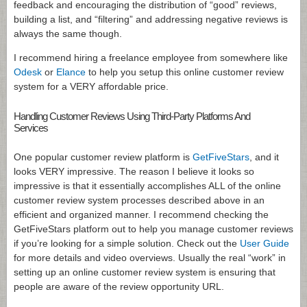
feedback and encouraging the distribution of “good” reviews,
building a list, and “filtering” and addressing negative reviews is
always the same though.
I recommend hiring a freelance employee from somewhere like
Odesk
or
Elance
to help you setup this online customer review
system for a VERY affordable price.
Handling Customer Reviews Using Third-Party Platforms And
Services
One popular customer review platform is
GetFiveStars
, and it
looks VERY impressive. The reason I believe it looks so
impressive is that it essentially accomplishes ALL of the online
customer review system processes described above in an
efficient and organized manner. I recommend checking the
GetFiveStars platform out to help you manage customer reviews
if you’re looking for a simple solution. Check out the
User Guide
for more details and video overviews. Usually the real “work” in
setting up an online customer review system is ensuring that
people are aware of the review opportunity URL.