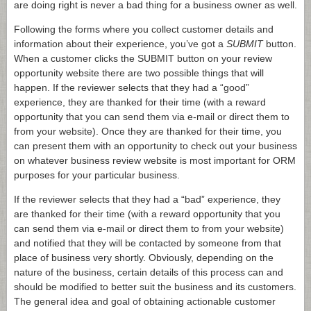
are doing right is never a bad thing for a business owner as well.
Following the forms where you collect customer details and
information about their experience, you’ve got a
SUBMIT
button.
When a customer clicks the SUBMIT button on your review
opportunity website there are two possible things that will
happen. If the reviewer selects that they had a “good”
experience, they are thanked for their time (with a reward
opportunity that you can send them via e-mail or direct them to
from your website). Once they are thanked for their time, you
can present them with an opportunity to check out your business
on whatever business review website is most important for ORM
purposes for your particular business.
If the reviewer selects that they had a “bad” experience, they
are thanked for their time (with a reward opportunity that you
can send them via e-mail or direct them to from your website)
and notified that they will be contacted by someone from that
place of business very shortly. Obviously, depending on the
nature of the business, certain details of this process can and
should be modified to better suit the business and its customers.
The general idea and goal of obtaining actionable customer