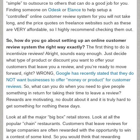
“simple” to outsource to others that can do a good job for you.
Finding someone on
Odesk
or
Elance
to help setup a
“controlled” online customer review system for you will not take
long, and the price quotes on freelance websites such as these
are VERY affordable, so I highly recommend checking them out.
So, how do you go about setting up an online customer
review system the right way exactly?
The first thing to do is
incentivize reviews! Alright, sounds easy enough. Just decide
what type of product or discount you want to offer your
customers that leave you a review, and you’re ready to move
forward, right? WRONG,
Google has recently stated that they do
NOT want businesses to offer “money or product” for customer
reviews
. So, what can you do when you need to give people
something in return for taking their time to leave a review?
Rewards are motivating, no doubt about it and it is truly hard to
get something for nothing these days.
Look at all the major “big box” retail stores. Look at all the
popular “chain” restaurants. Customers that leave reviews for
large companies are often rewarded with the opportunity to win
a contest of some kind. So you would think that rewarding