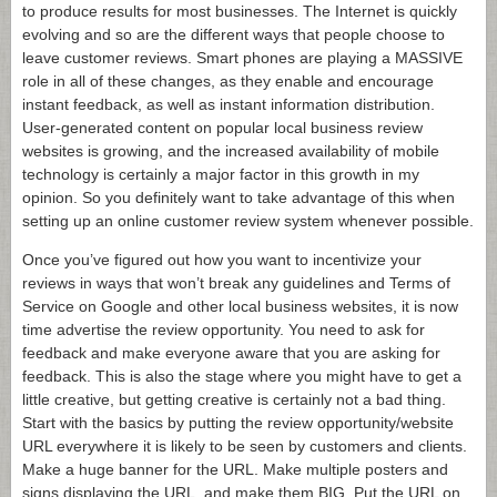
to produce results for most businesses. The Internet is quickly
evolving and so are the different ways that people choose to
leave customer reviews. Smart phones are playing a MASSIVE
role in all of these changes, as they enable and encourage
instant feedback, as well as instant information distribution.
User-generated content on popular local business review
websites is growing, and the increased availability of mobile
technology is certainly a major factor in this growth in my
opinion. So you definitely want to take advantage of this when
setting up an online customer review system whenever possible.
Once you’ve figured out how you want to incentivize your
reviews in ways that won’t break any guidelines and Terms of
Service on Google and other local business websites, it is now
time advertise the review opportunity. You need to ask for
feedback and make everyone aware that you are asking for
feedback. This is also the stage where you might have to get a
little creative, but getting creative is certainly not a bad thing.
Start with the basics by putting the review opportunity/website
URL everywhere it is likely to be seen by customers and clients.
Make a huge banner for the URL. Make multiple posters and
signs displaying the URL, and make them BIG. Put the URL on