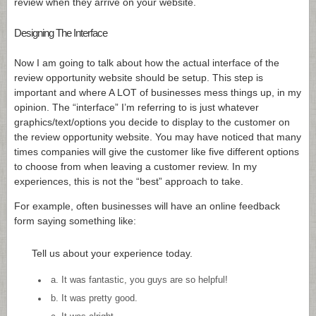
review when they arrive on your website.
Designing The Interface
Now I am going to talk about how the actual interface of the
review opportunity website should be setup. This step is
important and where A LOT of businesses mess things up, in my
opinion. The “interface” I’m referring to is just whatever
graphics/text/options you decide to display to the customer on
the review opportunity website. You may have noticed that many
times companies will give the customer like five different options
to choose from when leaving a customer review. In my
experiences, this is not the “best” approach to take.
For example, often businesses will have an online feedback
form saying something like:
Tell us about your experience today.
a. It was fantastic, you guys are so helpful!
b. It was pretty good.