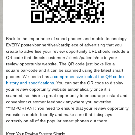
Back to the importance of smart phones and mobile technology.
EVERY poster/banner/flyer/card/piece of advertising that you
create to advertise your review opportunity URL should include a
QR code that directs customers/clients/patients/etc to your
review opportunity website. The QR code just looks like a
square bar-code and it can be scanned using the latest smart
phones. Wikipedia has
a comprehensive look at the QR code’s
history and specifications
. You can set the QR code to display
your review opportunity website automatically once it is
scanned, so this is a great opportunity to encourage instant and
convenient customer feedback anywhere you advertise.
***IMPORTANT: You need to ensure that your review opportunity
website is mobile-friendly and make sure that it displays
correctly on all of the popular smart phones out there.
Keep Your Review System Simple