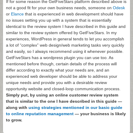
If for some reason the GetFiveStars platform described above is
not a good fit for your own business needs, someone on
Odesk
or
Elance
that is experienced in web development should have
no issues setting you up with a system that is essentially
identical to the review system I have described in this guide and
similar to the review system offered by GetFiveStars. In my
experiences, WordPress in general tends to let you accomplish
a lot of “complex” web design/web marketing tasks very quickly
and easily, so I always recommend using it whenever possible.
GetFiveStars has a wordpress plugin you can use too. As
mentioned before though, certain details of the process will
differ according to exactly what your needs are, and an
experienced web developer should be able to address your
unique needs and provide you with a desirable review
opportunity website and closed-loop communication process.
Simply put, by using an online customer review system
that is similar to the one I have described in this guide —
along with
using strategies mentioned in our basic guide
to online reputation management
— your business is likely
to grow.